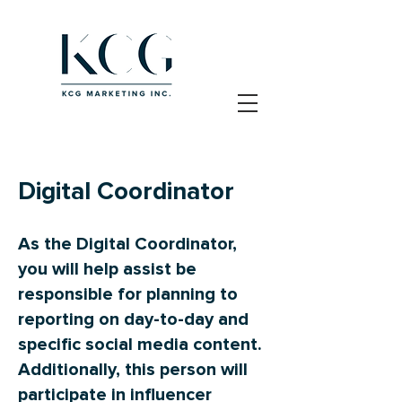
Digital Coordinator
As the Digital Coordinator,
you will help assist be
responsible for planning to
reporting on day-to-day and
specific social media content.
Additionally, this person will
participate in influencer