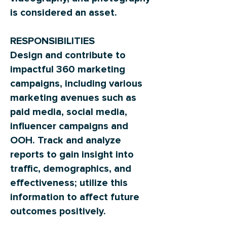
is considered an asset.
RESPONSIBILITIES
Design and contribute to
impactful 360 marketing
campaigns, including various
marketing avenues such as
paid media, social media,
influencer campaigns and
OOH. Track and analyze
reports to gain insight into
traffic, demographics, and
effectiveness; utilize this
information to affect future
outcomes positively.