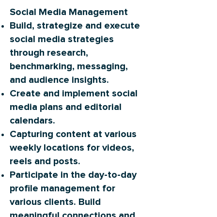
Social Media Management
Build, strategize and execute
social media strategies
through research,
benchmarking, messaging,
and audience insights.
Create and implement social
media plans and editorial
calendars.
Capturing content at various
weekly locations for videos,
reels and posts.
Participate in the day-to-day
profile management for
various clients. Build
meaningful connections and