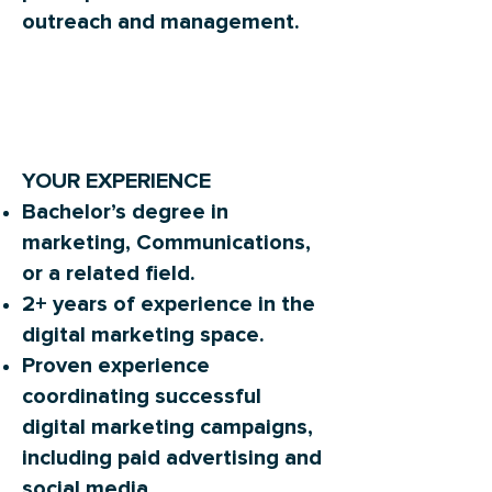
outreach and management.
YOUR EXPERIENCE
Bachelor’s degree in
marketing, Communications,
or a related field.
2+ years of experience in the
digital marketing space.
Proven experience
coordinating successful
digital marketing campaigns,
including paid advertising and
social media.