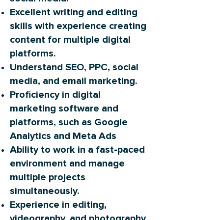
Excellent writing and editing
skills with experience creating
content for multiple digital
platforms.
Understand SEO, PPC, social
media, and email marketing.
Proficiency in digital
marketing software and
platforms, such as Google
Analytics and Meta Ads
Ability to work in a fast-paced
environment and manage
multiple projects
simultaneously.
Experience in editing,
videography, and photography